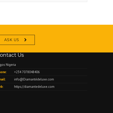
ASK US
ontact Us
gos Nigeria
one:
+234 7078048406
ail:
info@Diamantédeluxe.com
b:
https://diamantedeluxe.com