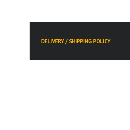
DELIVERY / SHIPPING POLICY