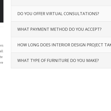
DO YOU OFFER VIRTUAL CONSULTATIONS?
WHAT PAYMENT METHOD DO YOU ACCEPT?
HOW LONG DOES INTERIOR DESIGN PROJECT TA
ers
all
te
WHAT TYPE OF FURNITURE DO YOU MAKE?
ere