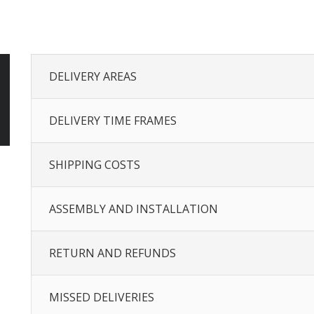
DELIVERY AREAS
DELIVERY TIME FRAMES
SHIPPING COSTS
ASSEMBLY AND INSTALLATION
RETURN AND REFUNDS
MISSED DELIVERIES