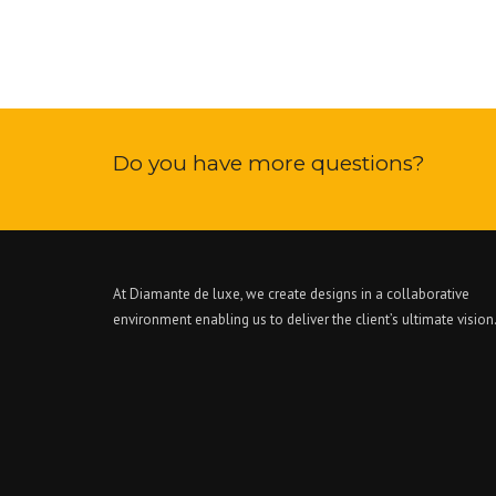
Do you have more questions?
At Diamante de luxe, we create designs in a collaborative
environment enabling us to deliver the client’s ultimate vision