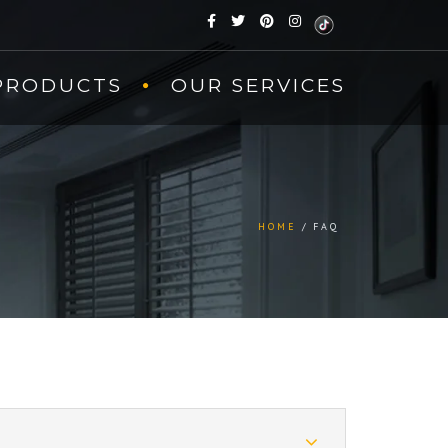
PRODUCTS
OUR SERVICES
HOME
FAQ