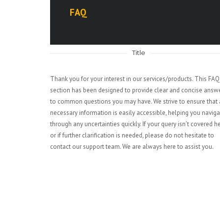
FAQ
Title
Thank you for your interest in our services/products. This FAQ
section has been designed to provide clear and concise answ
to common questions you may have. We strive to ensure that 
necessary information is easily accessible, helping you naviga
through any uncertainties quickly. If your query isn’t covered h
or if further clarification is needed, please do not hesitate to
contact our support team. We are always here to assist you.