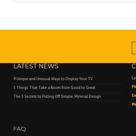
LATEST NEWS
C
La
9 Unique and Unusual Ways to Display Your TV
Ph
.
5 Things That Take a Room from Good to Great
Em
The 5 Secrets to Pulling Off Simple, Minimal Design
We
FAQ