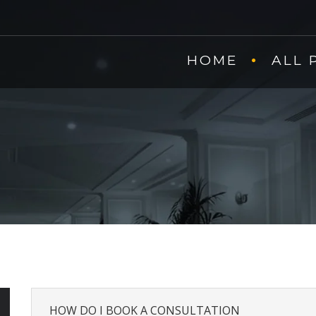
HOME
ALL 
HOW DO I BOOK A CONSULTATION