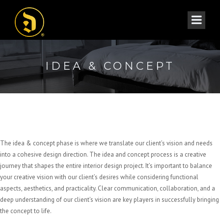
IDEA & CONCEPT
The idea & concept phase is where we translate our client’s vision and needs
into a cohesive design direction. The idea and concept process is a creative
journey that shapes the entire interior design project. It’s important to balance
your creative vision with our client’s desires while considering functional
aspects, aesthetics, and practicality. Clear communication, collaboration, and a
deep understanding of our client’s vision are key players in successfully bringing
the concept to life.