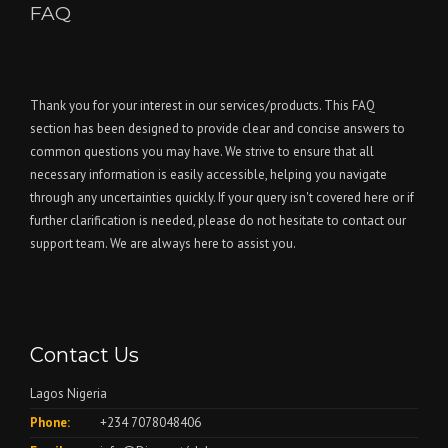
FAQ
Thank you for your interest in our services/products. This FAQ
section has been designed to provide clear and concise answers to
common questions you may have. We strive to ensure that all
necessary information is easily accessible, helping you navigate
through any uncertainties quickly. If your query isn't covered here or if
further clarification is needed, please do not hesitate to contact our
support team. We are always here to assist you.
Contact Us
Lagos Nigeria
Phone:
+234 7078048406