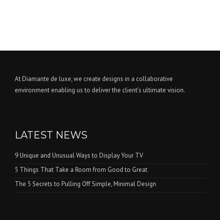
At Diamante de luxe, we create designs in a collaborative
environment enabling us to deliver the client’s ultimate vision.
LATEST NEWS
9 Unique and Unusual Ways to Display Your TV
5 Things That Take a Room from Good to Great
The 5 Secrets to Pulling Off Simple, Minimal Design