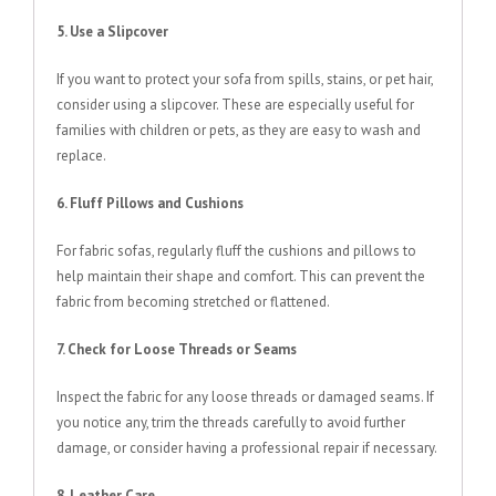
5. Use a Slipcover
If you want to protect your sofa from spills, stains, or pet hair,
consider using a slipcover. These are especially useful for
families with children or pets, as they are easy to wash and
replace.
6. Fluff Pillows and Cushions
For fabric sofas, regularly fluff the cushions and pillows to
help maintain their shape and comfort. This can prevent the
fabric from becoming stretched or flattened.
7. Check for Loose Threads or Seams
Inspect the fabric for any loose threads or damaged seams. If
you notice any, trim the threads carefully to avoid further
damage, or consider having a professional repair if necessary.
8. Leather Care