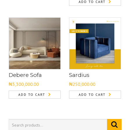
ADD TO CART
Debere Sofa
Sardius
₦
3,300,000.00
₦
250,000.00
ADD TO CART
ADD TO CART