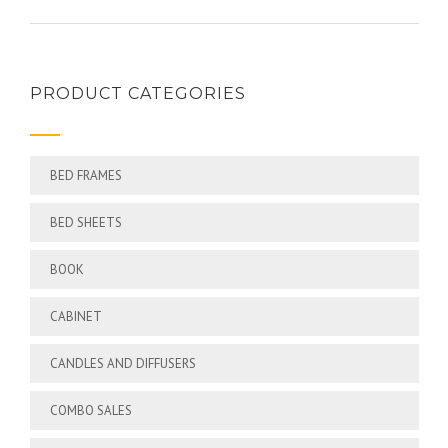
PRODUCT CATEGORIES
BED FRAMES
BED SHEETS
BOOK
CABINET
CANDLES AND DIFFUSERS
COMBO SALES