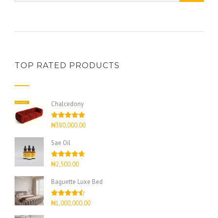
TOP RATED PRODUCTS
Chalcedony
Rated
5.00
₦
380,000.00
out of 5
Sae Oil
Rated
4.67
₦
2,500.00
out of 5
Baguette Luxe Bed
Rated
4.50
₦
1,000,000.00
out of 5