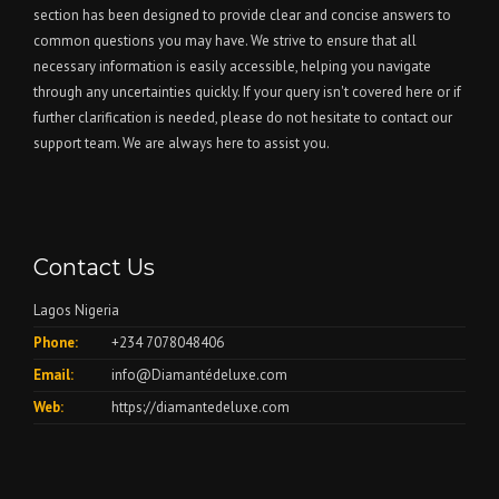
section has been designed to provide clear and concise answers to
common questions you may have. We strive to ensure that all
necessary information is easily accessible, helping you navigate
through any uncertainties quickly. If your query isn't covered here or if
further clarification is needed, please do not hesitate to contact our
support team. We are always here to assist you.
Contact Us
Lagos Nigeria
Phone:
+234 7078048406
Email:
info@Diamantédeluxe.com
Web:
https://diamantedeluxe.com