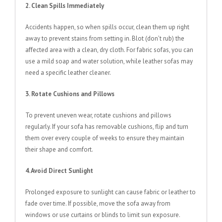
2. Clean Spills Immediately
Accidents happen, so when spills occur, clean them up right
away to prevent stains from setting in. Blot (don’t rub) the
affected area with a clean, dry cloth. For fabric sofas, you can
use a mild soap and water solution, while leather sofas may
need a specific leather cleaner.
3. Rotate Cushions and Pillows
To prevent uneven wear, rotate cushions and pillows
regularly. If your sofa has removable cushions, flip and turn
them over every couple of weeks to ensure they maintain
their shape and comfort.
4. Avoid Direct Sunlight
Prolonged exposure to sunlight can cause fabric or leather to
fade over time. If possible, move the sofa away from
windows or use curtains or blinds to limit sun exposure.