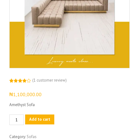
(
1
customer review)
Rated
1
4.00
out
₦
1,100,000.00
of 5
based
on
Amethyst Sofa
customer
rating
Amethyst
Add to cart
Sofa
quantity
Category:
Sofas