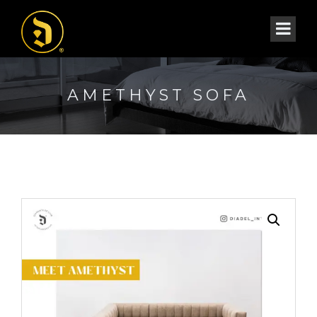
AMETHYST SOFA