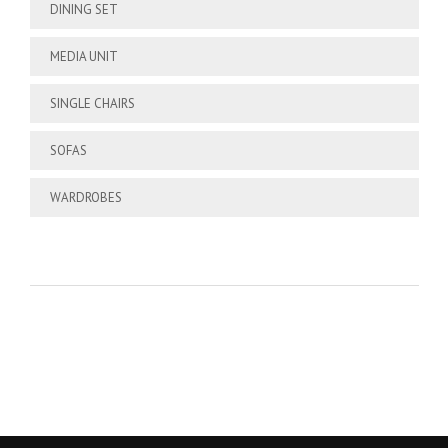
DINING SET
MEDIA UNIT
SINGLE CHAIRS
SOFAS
WARDROBES