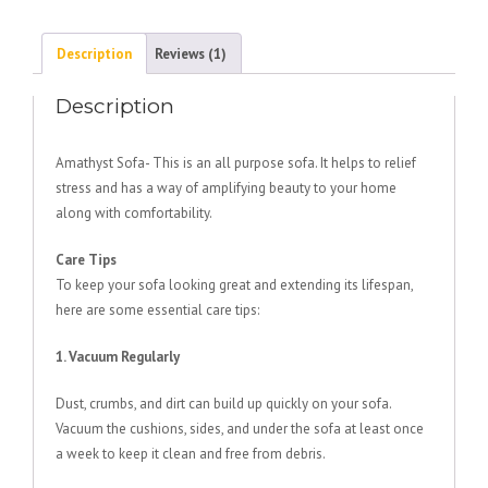
Description
Reviews (1)
Description
Amathyst Sofa- This is an all purpose sofa. It helps to relief
stress and has a way of amplifying beauty to your home
along with comfortability.
Care Tips
To keep your sofa looking great and extending its lifespan,
here are some essential care tips:
1. Vacuum Regularly
Dust, crumbs, and dirt can build up quickly on your sofa.
Vacuum the cushions, sides, and under the sofa at least once
a week to keep it clean and free from debris.