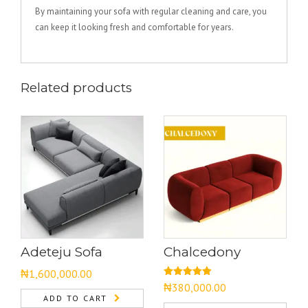
By maintaining your sofa with regular cleaning and care, you
can keep it looking fresh and comfortable for years.
Related products
Adeteju Sofa
Chalcedony
₦
1,600,000.00
Rated
5.00
₦
380,000.00
out of 5
ADD TO CART