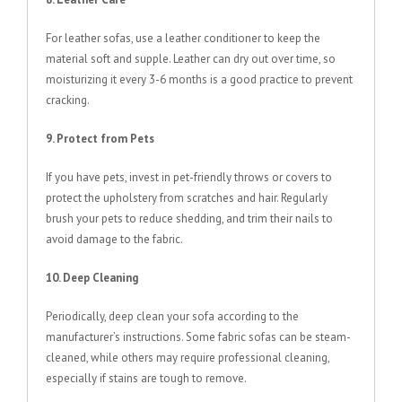
For leather sofas, use a leather conditioner to keep the
material soft and supple. Leather can dry out over time, so
moisturizing it every 3-6 months is a good practice to prevent
cracking.
9. Protect from Pets
If you have pets, invest in pet-friendly throws or covers to
protect the upholstery from scratches and hair. Regularly
brush your pets to reduce shedding, and trim their nails to
avoid damage to the fabric.
10. Deep Cleaning
Periodically, deep clean your sofa according to the
manufacturer’s instructions. Some fabric sofas can be steam-
cleaned, while others may require professional cleaning,
especially if stains are tough to remove.