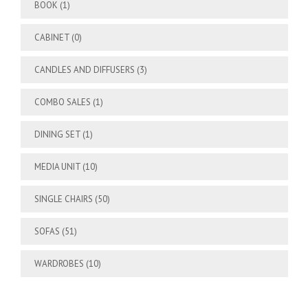
BOOK
(1)
CABINET
(0)
CANDLES AND DIFFUSERS
(3)
COMBO SALES
(1)
DINING SET
(1)
MEDIA UNIT
(10)
SINGLE CHAIRS
(50)
SOFAS
(51)
WARDROBES
(10)