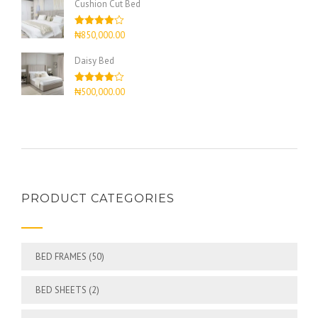
Cushion Cut Bed
Rated
₦
850,000.00
4.00
out
of 5
Daisy Bed
Rated
₦
500,000.00
4.00
out
of 5
PRODUCT CATEGORIES
BED FRAMES
(50)
BED SHEETS
(2)