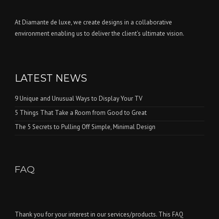
At Diamante de luxe, we create designs in a collaborative
environment enabling us to deliver the client’s ultimate vision.
LATEST NEWS
9 Unique and Unusual Ways to Display Your TV
5 Things That Take a Room from Good to Great
The 5 Secrets to Pulling Off Simple, Minimal Design
FAQ
Thank you for your interest in our services/products. This FAQ