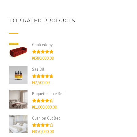
TOP RATED PRODUCTS
Chalcedony
Rated
5.00
₦
380,000.00
out of 5
Sae Oil
Rated
4.67
₦
2,500.00
out of 5
Baguette Luxe Bed
Rated
4.50
₦
1,000,000.00
out of 5
Cushion Cut Bed
Rated
₦
850,000.00
4.00
out