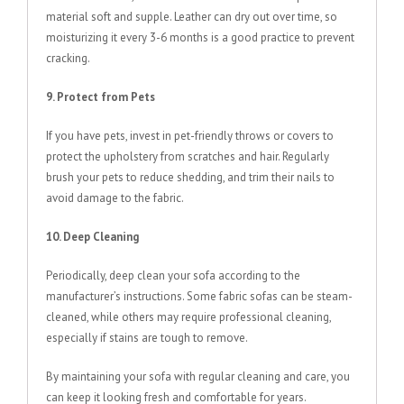
material soft and supple. Leather can dry out over time, so
moisturizing it every 3-6 months is a good practice to prevent
cracking.
9. Protect from Pets
If you have pets, invest in pet-friendly throws or covers to
protect the upholstery from scratches and hair. Regularly
brush your pets to reduce shedding, and trim their nails to
avoid damage to the fabric.
10. Deep Cleaning
Periodically, deep clean your sofa according to the
manufacturer’s instructions. Some fabric sofas can be steam-
cleaned, while others may require professional cleaning,
especially if stains are tough to remove.
By maintaining your sofa with regular cleaning and care, you
can keep it looking fresh and comfortable for years.