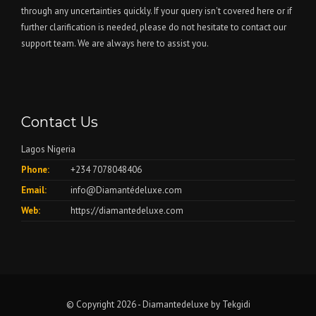
through any uncertainties quickly. If your query isn't covered here or if
further clarification is needed, please do not hesitate to contact our
support team. We are always here to assist you.
Contact Us
Lagos Nigeria
Phone:
+234 7078048406
Email:
info@Diamantédeluxe.com
Web:
https://diamantedeluxe.com
© Copyright 2026 - Diamantedeluxe by
Tekgidi