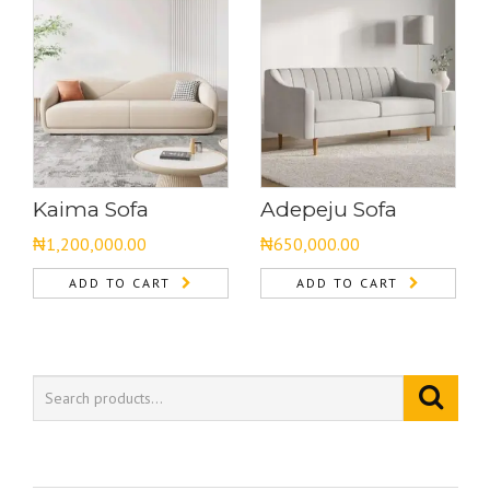
Kaima Sofa
Adepeju Sofa
₦
1,200,000.00
₦
650,000.00
ADD TO CART
ADD TO CART