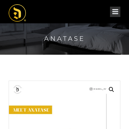
ANATASE