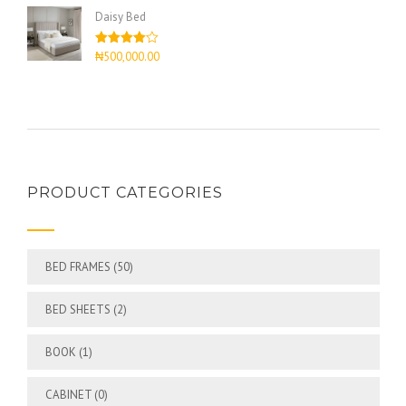
of 5
Daisy Bed
Rated
₦
500,000.00
4.00
out
of 5
PRODUCT CATEGORIES
BED FRAMES
(50)
BED SHEETS
(2)
BOOK
(1)
CABINET
(0)