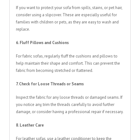
If you want to protect your sofa from spills, stains, or pet hair,
consider using a slipcover. These are especially useful for
families with children or pets, as they are easy to wash and
replace.
6. Fluff Pillows and Cushions
For fabric sofas, regularly fluff the cushions and pillows to
help maintain their shape and comfort. This can prevent the
fabric from becoming stretched or flattened.
7. Check for Loose Threads or Seams
Inspect the fabric for any loose threads or damaged seams. If
you notice any, trim the threads carefully to avoid further
damage, or consider having a professional repair if necessary.
8. Leather Care
For leather sofas, use a leather conditioner to keep the