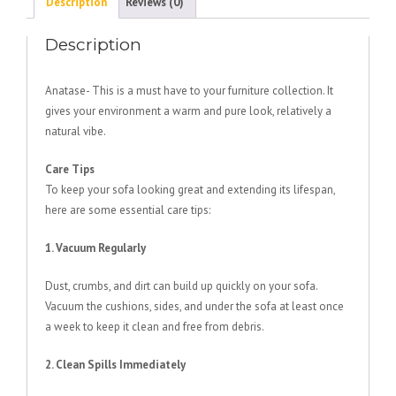
Description
Reviews (0)
Description
Anatase- This is a must have to your furniture collection. It
gives your environment a warm and pure look, relatively a
natural vibe.
Care Tips
To keep your sofa looking great and extending its lifespan,
here are some essential care tips:
1. Vacuum Regularly
Dust, crumbs, and dirt can build up quickly on your sofa.
Vacuum the cushions, sides, and under the sofa at least once
a week to keep it clean and free from debris.
2. Clean Spills Immediately