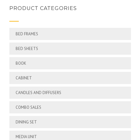
PRODUCT CATEGORIES
BED FRAMES
BED SHEETS
BOOK
CABINET
CANDLES AND DIFFUSERS
COMBO SALES
DINING SET
MEDIA UNIT