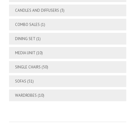
CANDLES AND DIFFUSERS
(3)
COMBO SALES
(1)
DINING SET
(1)
MEDIA UNIT
(10)
SINGLE CHAIRS
(50)
SOFAS
(51)
WARDROBES
(10)