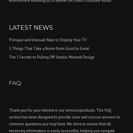
environment enabling us to deliver the client’s ultimate vision.
LATEST NEWS
9 Unique and Unusual Ways to Display Your TV
5 Things That Take a Room from Good to Great
The 5 Secrets to Pulling Off Simple, Minimal Design
FAQ
Thank you for your interest in our services/products. This FAQ
section has been designed to provide clear and concise answers to
common questions you may have. We strive to ensure that all
necessary information is easily accessible, helping you navigate