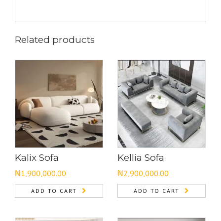
Related products
Kalix Sofa
Kellia Sofa
₦
1,900,000.00
₦
2,900,000.00
ADD TO CART
ADD TO CART