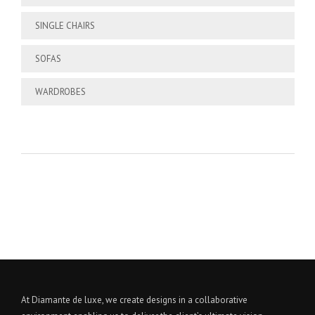
SINGLE CHAIRS
SOFAS
WARDROBES
At Diamante de luxe, we create designs in a collaborative