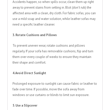
Accidents happen, so when spills occur, clean them up right
away to prevent stains from setting in. Blot (don’t rub) the
affected area with a clean, dry cloth. For fabric sofas, you can
use a mild soap and water solution, while leather sofas may
need a specific leather cleaner.
3. Rotate Cushions and Pillows
To prevent uneven wear, rotate cushions and pillows
regularly. If your sofa has removable cushions, flip and turn
them over every couple of weeks to ensure they maintain
their shape and comfort.
4. Avoid Direct Sunlight
Prolonged exposure to sunlight can cause fabric or leather to
fade over time. If possible, move the sofa away from
windows or use curtains or blinds to limit sun exposure.
5. Use a Slipcover