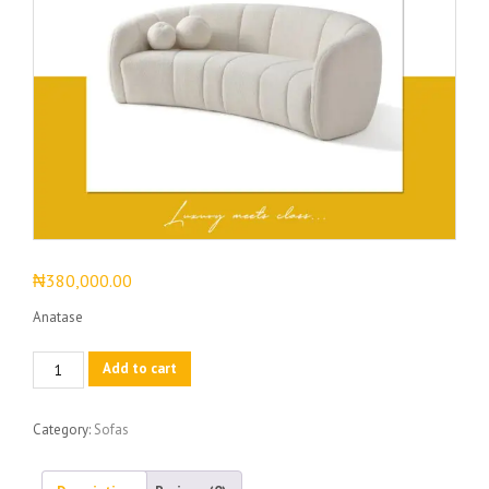
₦
380,000.00
Anatase
Anatase
Add to cart
quantity
Category:
Sofas