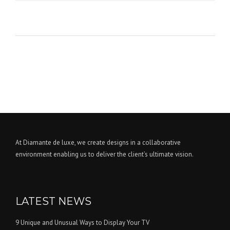
At Diamante de luxe, we create designs in a collaborative
environment enabling us to deliver the client’s ultimate vision.
LATEST NEWS
9 Unique and Unusual Ways to Display Your TV