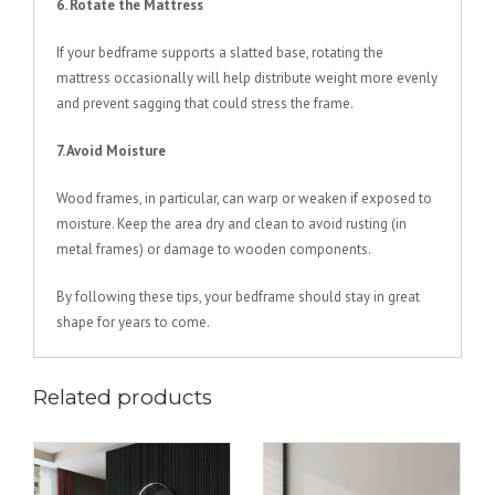
6. Rotate the Mattress
If your bedframe supports a slatted base, rotating the
mattress occasionally will help distribute weight more evenly
and prevent sagging that could stress the frame.
7. Avoid Moisture
Wood frames, in particular, can warp or weaken if exposed to
moisture. Keep the area dry and clean to avoid rusting (in
metal frames) or damage to wooden components.
By following these tips, your bedframe should stay in great
shape for years to come.
Related products