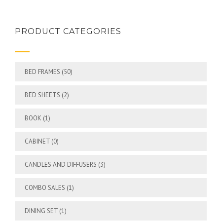
PRODUCT CATEGORIES
BED FRAMES
(50)
BED SHEETS
(2)
BOOK
(1)
CABINET
(0)
CANDLES AND DIFFUSERS
(3)
COMBO SALES
(1)
DINING SET
(1)