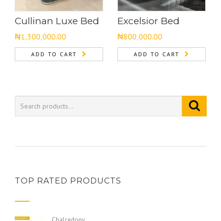
Cullinan Luxe Bed
Excelsior Bed
₦
1,300,000.00
₦
800,000.00
ADD TO CART
ADD TO CART
TOP RATED PRODUCTS
Chalcedony