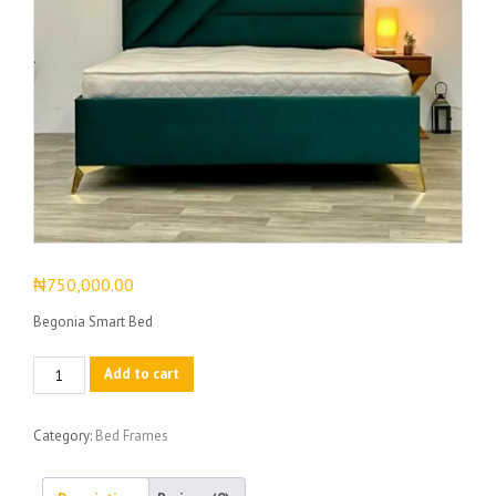
₦
750,000.00
Begonia Smart Bed
Begonia
Add to cart
Smart
Bed
Category:
Bed Frames
quantity