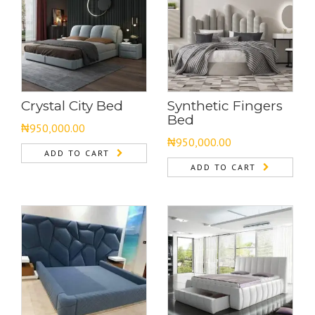
Crystal City Bed
Synthetic Fingers
Bed
₦
950,000.00
₦
950,000.00
ADD TO CART
ADD TO CART