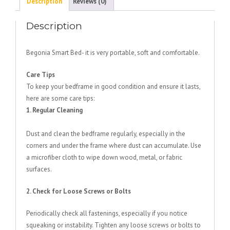
Description
Reviews (0)
Description
Begonia Smart Bed- it is very portable, soft and comfortable.
Care Tips
To keep your bedframe in good condition and ensure it lasts,
here are some care tips:
1. Regular Cleaning
Dust and clean the bedframe regularly, especially in the
corners and under the frame where dust can accumulate. Use
a microfiber cloth to wipe down wood, metal, or fabric
surfaces.
2. Check for Loose Screws or Bolts
Periodically check all fastenings, especially if you notice
squeaking or instability. Tighten any loose screws or bolts to