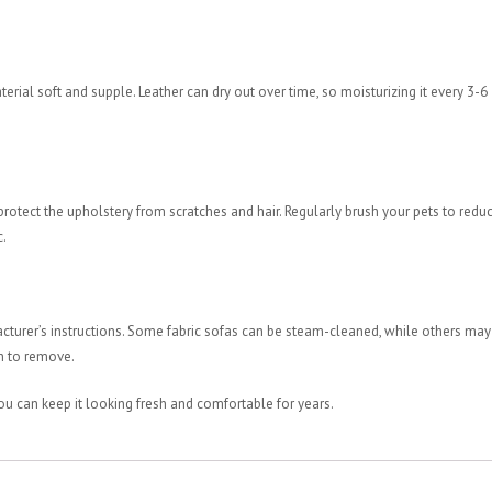
erial soft and supple. Leather can dry out over time, so moisturizing it every 3-6
o protect the upholstery from scratches and hair. Regularly brush your pets to redu
c.
acturer’s instructions. Some fabric sofas can be steam-cleaned, while others may
gh to remove.
ou can keep it looking fresh and comfortable for years.