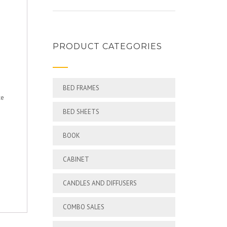
PRODUCT CATEGORIES
BED FRAMES
ce
BED SHEETS
BOOK
CABINET
CANDLES AND DIFFUSERS
COMBO SALES