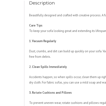
Description
Beautifully designed and crafted with creative process. A 
Care Tips
To keep your sofa looking great and extending its lifespan
1. Vacuum Regularly
Dust, crumbs, and dirt can build up quickly on your sofa. 
free from debris.
2. Clean Spills Immediately
Accidents happen, so when spills occur, clean them up right
dry cloth. For fabric sofas, you can use a mild soap and wa
3. Rotate Cushions and Pillows
To prevent uneven wear, rotate cushions and pillows regula