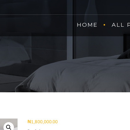
HOME
ALL 
₦
1,800,000.00