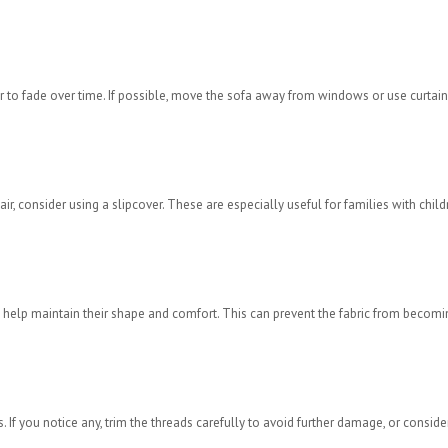
r to fade over time. If possible, move the sofa away from windows or use curtain
hair, consider using a slipcover. These are especially useful for families with child
 to help maintain their shape and comfort. This can prevent the fabric from becomi
If you notice any, trim the threads carefully to avoid further damage, or conside