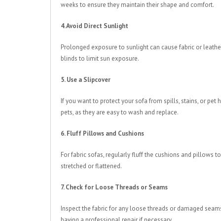
weeks to ensure they maintain their shape and comfort.
4. Avoid Direct Sunlight
Prolonged exposure to sunlight can cause fabric or leathe
blinds to limit sun exposure.
5. Use a Slipcover
If you want to protect your sofa from spills, stains, or pet 
pets, as they are easy to wash and replace.
6. Fluff Pillows and Cushions
For fabric sofas, regularly fluff the cushions and pillows
stretched or flattened.
7. Check for Loose Threads or Seams
Inspect the fabric for any loose threads or damaged seams. 
having a professional repair if necessary.