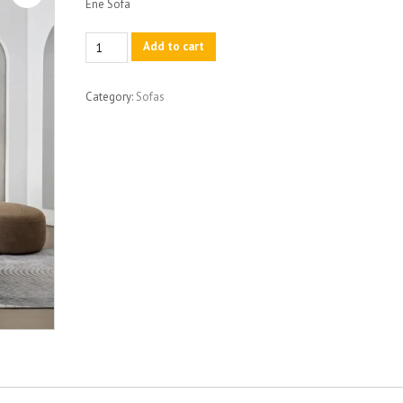
Ene Sofa
Ene
Add to cart
Sofa
quantity
Category:
Sofas