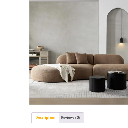
Description
Reviews (0)