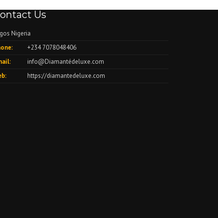
ontact Us
gos Nigeria
one:
+234 7078048406
ail:
info@Diamantédeluxe.com
b:
https://diamantedeluxe.com