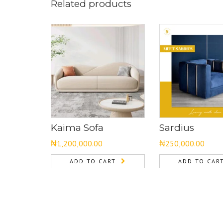
Related products
Kaima Sofa
Sardius
₦
1,200,000.00
₦
250,000.00
ADD TO CART
ADD TO CAR