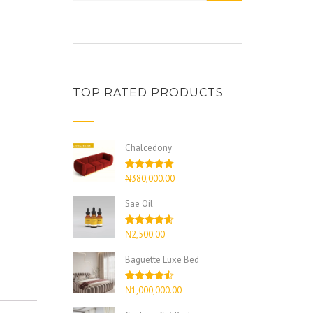
TOP RATED PRODUCTS
Chalcedony
Rated
5.00
₦
380,000.00
out of 5
Sae Oil
Rated
4.67
₦
2,500.00
out of 5
Baguette Luxe Bed
Rated
4.50
₦
1,000,000.00
out of 5