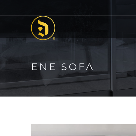
ENE SOFA