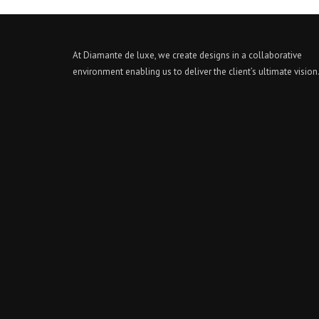
At Diamante de luxe, we create designs in a collaborative
environment enabling us to deliver the client’s ultimate vision