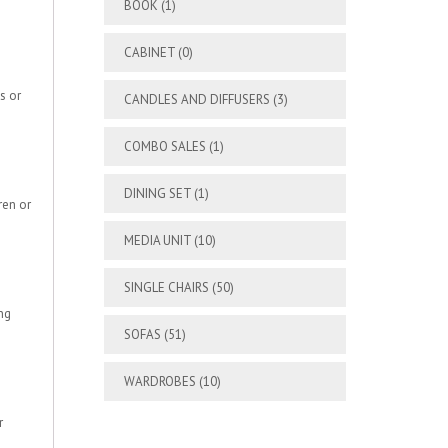
BOOK
(1)
CABINET
(0)
s or
CANDLES AND DIFFUSERS
(3)
COMBO SALES
(1)
DINING SET
(1)
ren or
MEDIA UNIT
(10)
SINGLE CHAIRS
(50)
ng
SOFAS
(51)
WARDROBES
(10)
r