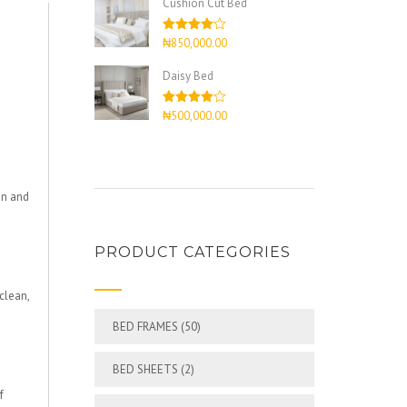
Cushion Cut Bed
Rated
₦
850,000.00
4.00
out
of 5
Daisy Bed
Rated
₦
500,000.00
4.00
out
of 5
an and
PRODUCT CATEGORIES
clean,
BED FRAMES
(50)
BED SHEETS
(2)
f