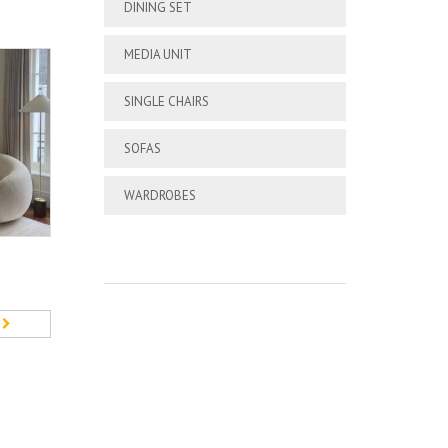
DINING SET
MEDIA UNIT
SINGLE CHAIRS
SOFAS
WARDROBES