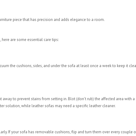
furniture piece that has precision and adds elegance to a room.
, here are some essential care tips:
Vacuum the cushions, sides, and under the sofa at least once a week to keep it cle
 away to prevent stains from setting in. Blot (don’t rub) the affected area with a 
ter solution, while leather sofas may need a specific leather cleaner.
rly. If your sofa has removable cushions, flip and turn them over every couple o