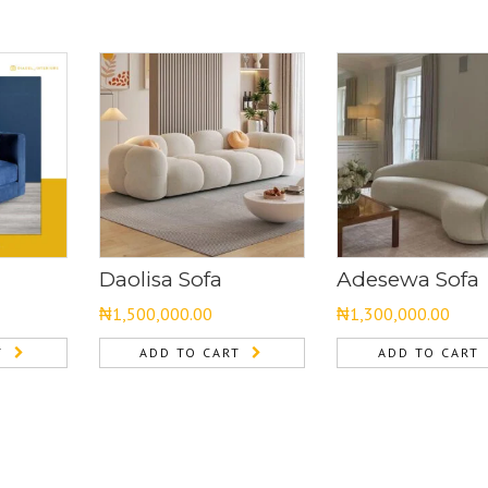
Daolisa Sofa
Adesewa Sofa
₦
1,500,000.00
₦
1,300,000.00
T
ADD TO CART
ADD TO CART