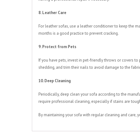
8. Leather Care
For leather sofas, use a leather conditioner to keep the mat
months is a good practice to prevent cracking.
9. Protect from Pets
If you have pets, invest in pet-friendly throws or covers t
shedding, and trim their nails to avoid damage to the fabri
10. Deep Cleaning
Periodically, deep clean your sofa according to the manuf
require professional cleaning, especially if stains are tou
By maintaining your sofa with regular cleaning and care, y