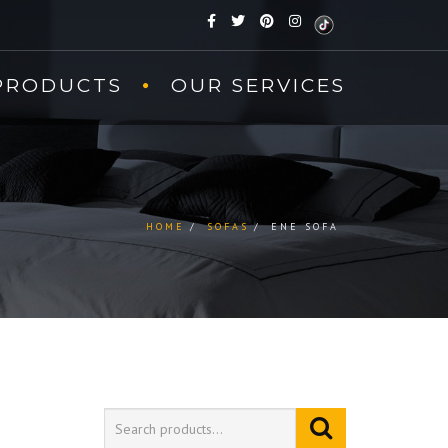
PRODUCTS
OUR SERVICES
HOME
SOFAS
ENE SOFA