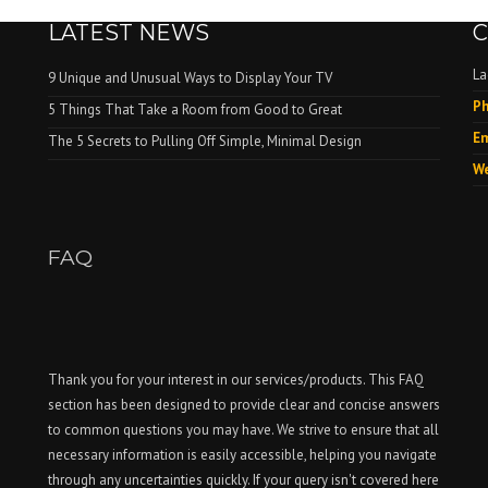
LATEST NEWS
C
La
9 Unique and Unusual Ways to Display Your TV
Ph
.
5 Things That Take a Room from Good to Great
Em
The 5 Secrets to Pulling Off Simple, Minimal Design
We
FAQ
Thank you for your interest in our services/products. This FAQ
section has been designed to provide clear and concise answers
to common questions you may have. We strive to ensure that all
necessary information is easily accessible, helping you navigate
through any uncertainties quickly. If your query isn't covered here