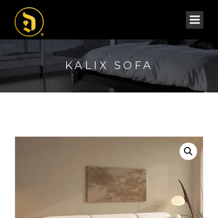
KALIX SOFA