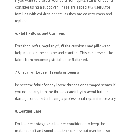
If you want to protect your sofa from spills, stains, or pet hair,
consider using a slipcover. These are especially useful for
families with children or pets, as they are easy to wash and
replace.
6. Fluff Pillows and Cushions
For fabric sofas, regularly fluff the cushions and pillows to
help maintain their shape and comfort. This can prevent the
fabric from becoming stretched or flattened.
7. Check for Loose Threads or Seams
Inspect the fabric for any loose threads or damaged seams. If
you notice any, trim the threads carefully to avoid further
damage, or consider having a professional repair if necessary.
8. Leather Care
For leather sofas, use a leather conditioner to keep the
material soft and supple. Leather can dry out over time, so