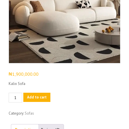
₦
1,900,000.00
Kalix Sofa
Kalix
Add to cart
Sofa
quantity
Category:
Sofas