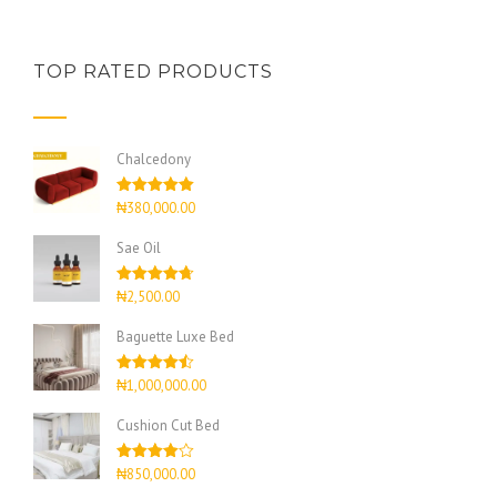
TOP RATED PRODUCTS
Chalcedony
Rated
5.00
₦
380,000.00
out of 5
Sae Oil
Rated
4.67
₦
2,500.00
out of 5
Baguette Luxe Bed
Rated
4.50
₦
1,000,000.00
out of 5
Cushion Cut Bed
Rated
₦
850,000.00
4.00
out