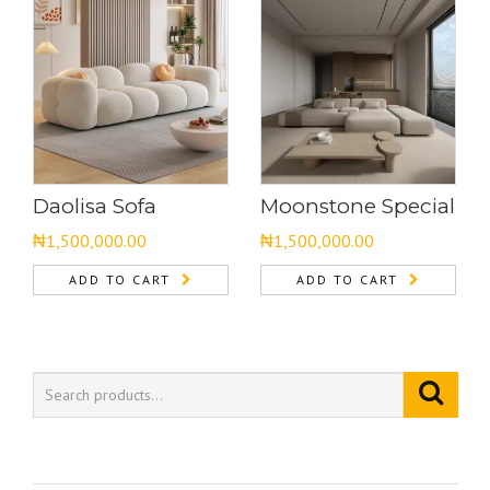
Daolisa Sofa
Moonstone Special
₦
1,500,000.00
₦
1,500,000.00
ADD TO CART
ADD TO CART