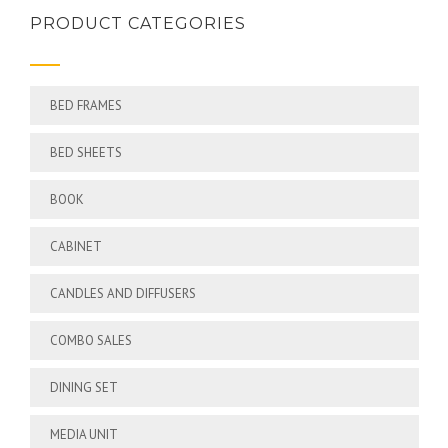
PRODUCT CATEGORIES
BED FRAMES
BED SHEETS
BOOK
CABINET
CANDLES AND DIFFUSERS
COMBO SALES
DINING SET
MEDIA UNIT