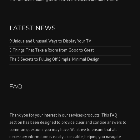
LATEST NEWS
9 Unique and Unusual Ways to Display Your TV
5 Things That Take a Room from Good to Great
The 5 Secrets to Pulling Off Simple, Minimal Design
FAQ
Thank you for your interest in our services/products. This FAQ
section has been designed to provide clear and concise answers to
common questions you may have. We strive to ensure that all
necessary information is easily accessible, helping you navigate