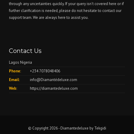
through any uncertainties quickly. If your query isn't covered here or if
further clarification is needed, please do not hesitate to contact our
support team. We are always here to assist you.
Contact Us
Lagos Nigeria
Phone:
+234 7078048406
Email:
info@Diamantédeluxe.com
Web:
https://diamantedeluxe.com
© Copyright 2026 - Diamantedeluxe by
Tekgidi