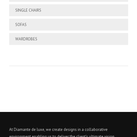
SINGLE CHAIRS
SOFAS
WARDROBES
At Diamante de luxe, we create designs in a collaborative
environment enabling us to deliver the client’s ultimate vision.