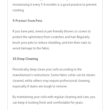
moisturizing it every 3-6 months is a good practice to prevent
cracking.
9. Protect from Pets
If you have pets, invest in pet-friendly throws or covers to
protect the upholstery from scratches and hair. Regularly
brush your pets to reduce shedding, and trim their nails to
avoid damage to the fabric.
10. Deep Cleaning
Periodically, deep clean your sofa according to the
manufacturer’s instructions. Some fabric sofas can be steam-
cleaned, while others may require professional cleaning,
especially if stains are tough to remove.
By maintaining your sofa with regular cleaning and care, you
can keep it looking fresh and comfortable for years.