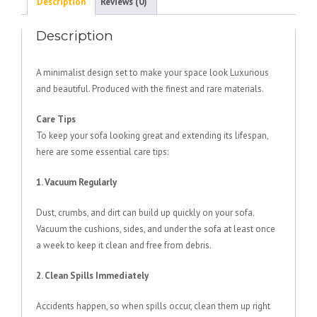
Description
Reviews (0)
Description
A minimalist design set to make your space look Luxurious
and beautiful. Produced with the finest and rare materials.
Care Tips
To keep your sofa looking great and extending its lifespan,
here are some essential care tips:
1. Vacuum Regularly
Dust, crumbs, and dirt can build up quickly on your sofa.
Vacuum the cushions, sides, and under the sofa at least once
a week to keep it clean and free from debris.
2. Clean Spills Immediately
Accidents happen, so when spills occur, clean them up right