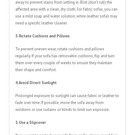
away to prevent stains from setting in. Blot (don’t rub) the
affected area with a clean, dry cloth. For fabric sofas, you can
use a mild soap and water solution, while leather sofas may
need a specific leather cleaner.
3. Rotate Cushions and Pillows
To prevent uneven wear, rotate cushions and pillows
regularly. If your sofa has removable cushions, flip and turn
them over every couple of weeks to ensure they maintain
their shape and comfort.
4. Avoid Direct Sunlight
Prolonged exposure to sunlight can cause fabric or leather to
fade over time. If possible, move the sofa away from
windows or use curtains or blinds to limit sun exposure.
5. Use a Slipcover