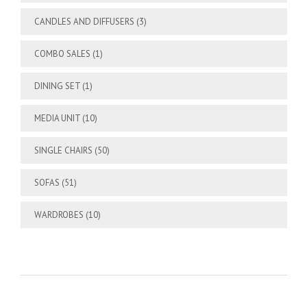
CANDLES AND DIFFUSERS
(3)
COMBO SALES
(1)
DINING SET
(1)
MEDIA UNIT
(10)
SINGLE CHAIRS
(50)
SOFAS
(51)
WARDROBES
(10)