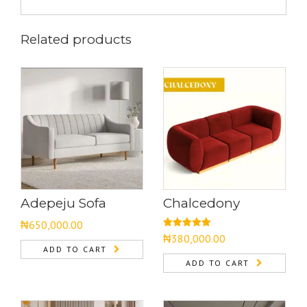
Related products
Adepeju Sofa
Chalcedony
₦
650,000.00
Rated
5.00
₦
380,000.00
out of 5
ADD TO CART
ADD TO CART