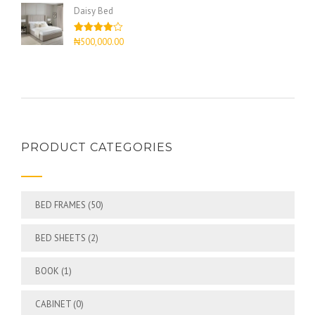
of 5
Daisy Bed
Rated
₦
500,000.00
4.00
out
of 5
PRODUCT CATEGORIES
BED FRAMES
(50)
BED SHEETS
(2)
BOOK
(1)
CABINET
(0)