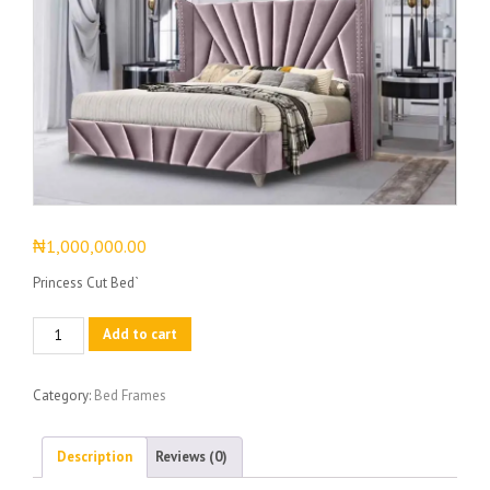
₦
1,000,000.00
Princess Cut Bed`
Princess
Add to cart
Cut
Bed
Category:
Bed Frames
quantity
Description
Reviews (0)