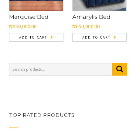
Marquise Bed
Amarylis Bed
₦
950,000.00
₦
650,000.00
ADD TO CART
ADD TO CART
TOP RATED PRODUCTS