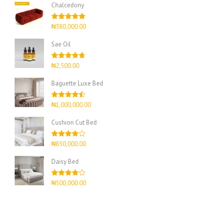
Chalcedony
Rated
5.00
₦
380,000.00
out of 5
Sae Oil
Rated
4.67
₦
2,500.00
out of 5
Baguette Luxe Bed
Rated
4.50
₦
1,000,000.00
out of 5
Cushion Cut Bed
Rated
₦
850,000.00
4.00
out
of 5
Daisy Bed
Rated
₦
500,000.00
4.00
out
of 5