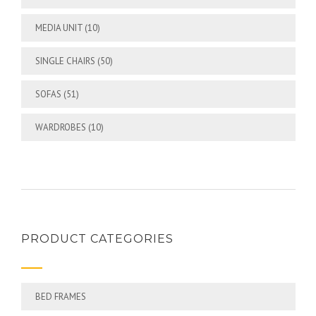
MEDIA UNIT
(10)
SINGLE CHAIRS
(50)
SOFAS
(51)
WARDROBES
(10)
PRODUCT CATEGORIES
BED FRAMES