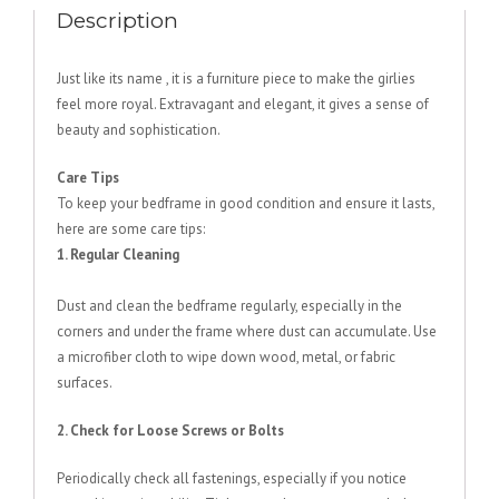
Description
Just like its name , it is a furniture piece to make the girlies
feel more royal. Extravagant and elegant, it gives a sense of
beauty and sophistication.
Care Tips
To keep your bedframe in good condition and ensure it lasts,
here are some care tips:
1. Regular Cleaning
Dust and clean the bedframe regularly, especially in the
corners and under the frame where dust can accumulate. Use
a microfiber cloth to wipe down wood, metal, or fabric
surfaces.
2. Check for Loose Screws or Bolts
Periodically check all fastenings, especially if you notice