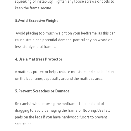
squeaking or instability. Tighten any loose screws or bolts to
keep the frame secure.
3. Avoid Excessive Weight
Avoid placing too much weight on your bedframe, as this can
cause strain and potential damage, particularly on wood or
less sturdy metal frames.
4. Use a Mattress Protector
A mattress protector helps reduce moisture and dust buildup
on the bedframe, especially around the mattress area.
5. Prevent Scratches or Damage
Be careful when moving the bedframe. Lift it instead of
dragging to avoid damaging the frame or flooring. Use felt
pads on the legs if you have hardwood floors to prevent
scratching.