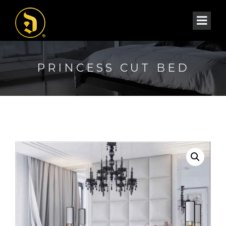
PRINCESS CUT BED