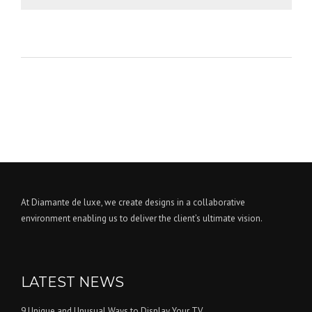
At Diamante de luxe, we create designs in a collaborative
environment enabling us to deliver the client’s ultimate vision.
LATEST NEWS
9 Unique and Unusual Ways to Display Your TV