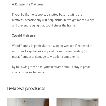
6. Rotate the Mattress
If your bedframe supports a slatted base, rotating the
mattress occasionally will help distribute weight more evenly
and prevent sagging that could stress the frame.
7. Avoid Moisture
Wood frames, in particular, can warp or weaken if exposed to
moisture. Keep the area dry and clean to avoid rusting (in
metal frames) or damage to wooden components.
By following these tips, your bedframe should stay in great
shape for years to come.
Related products