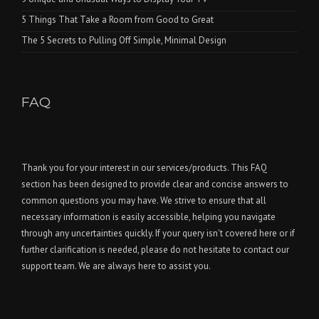
5 Things That Take a Room from Good to Great
The 5 Secrets to Pulling Off Simple, Minimal Design
FAQ
Thank you for your interest in our services/products. This FAQ
section has been designed to provide clear and concise answers to
common questions you may have. We strive to ensure that all
necessary information is easily accessible, helping you navigate
through any uncertainties quickly. If your query isn't covered here or if
further clarification is needed, please do not hesitate to contact our
support team. We are always here to assist you.