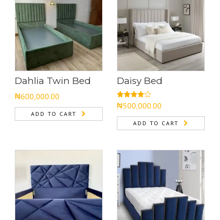
Dahlia Twin Bed
Daisy Bed
₦
600,000.00
Rated
₦
500,000.00
4.00
out
ADD TO CART
of 5
ADD TO CART