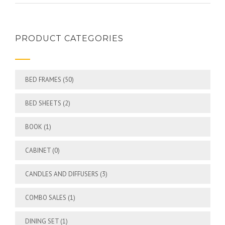
PRODUCT CATEGORIES
BED FRAMES
(50)
BED SHEETS
(2)
BOOK
(1)
CABINET
(0)
CANDLES AND DIFFUSERS
(3)
COMBO SALES
(1)
DINING SET
(1)