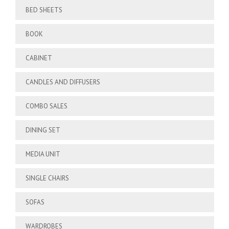
BED SHEETS
BOOK
CABINET
CANDLES AND DIFFUSERS
COMBO SALES
DINING SET
MEDIA UNIT
SINGLE CHAIRS
SOFAS
WARDROBES