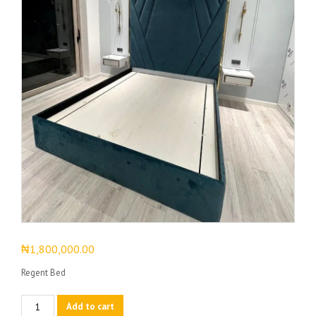
₦
1,800,000.00
Regent Bed
Regent
Add to cart