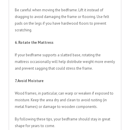
Be careful when moving the bedframe. Lift it instead of
dragging to avoid damaging the frame or flooring. Use felt
pads on the legs if you have hardwood floors to prevent
scratching.
6. Rotate the Mattress
If your bedframe supports a slatted base, rotating the
mattress occasionally will help distribute weight more evenly
and prevent sagging that could stress the frame.
7. Avoid Moisture
Wood frames, in particular, can warp or weaken if exposed to
moisture. Keep the area dry and clean to avoid rusting (in
metal frames) or damage to wooden components.
By following these tips, your bedframe should stay in great
shape for years to come.