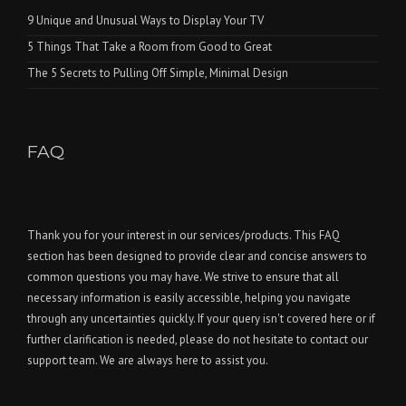
9 Unique and Unusual Ways to Display Your TV
5 Things That Take a Room from Good to Great
The 5 Secrets to Pulling Off Simple, Minimal Design
FAQ
Thank you for your interest in our services/products. This FAQ
section has been designed to provide clear and concise answers to
common questions you may have. We strive to ensure that all
necessary information is easily accessible, helping you navigate
through any uncertainties quickly. If your query isn't covered here or if
further clarification is needed, please do not hesitate to contact our
support team. We are always here to assist you.