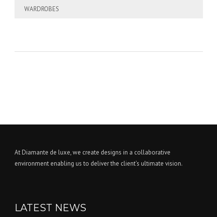
WARDROBES
At Diamante de luxe, we create designs in a collaborative
environment enabling us to deliver the client’s ultimate vision.
LATEST NEWS