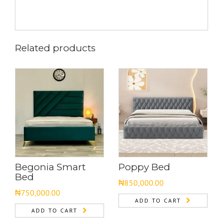
Related products
Begonia Smart
Poppy Bed
Bed
₦
850,000.00
₦
750,000.00
ADD TO CART
ADD TO CART