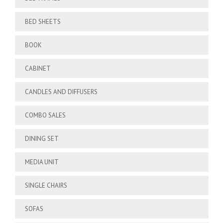
BED SHEETS
BOOK
CABINET
CANDLES AND DIFFUSERS
COMBO SALES
DINING SET
MEDIA UNIT
SINGLE CHAIRS
SOFAS