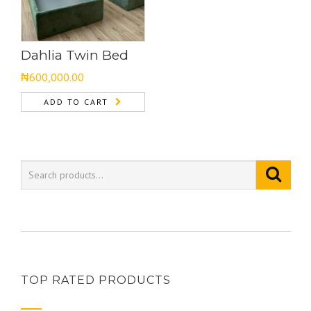
Dahlia Twin Bed
₦
600,000.00
ADD TO CART
TOP RATED PRODUCTS