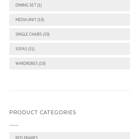
DINING SET
(1)
MEDIA UNIT
(10)
SINGLE CHAIRS
(50)
SOFAS
(51)
WARDROBES
(10)
PRODUCT CATEGORIES
BED FRAMES