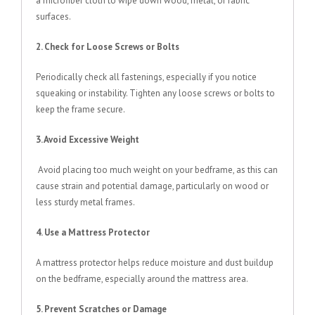
a microfiber cloth to wipe down wood, metal, or fabric
surfaces.
2. Check for Loose Screws or Bolts
Periodically check all fastenings, especially if you notice
squeaking or instability. Tighten any loose screws or bolts to
keep the frame secure.
3. Avoid Excessive Weight
Avoid placing too much weight on your bedframe, as this can
cause strain and potential damage, particularly on wood or
less sturdy metal frames.
4. Use a Mattress Protector
A mattress protector helps reduce moisture and dust buildup
on the bedframe, especially around the mattress area.
5. Prevent Scratches or Damage