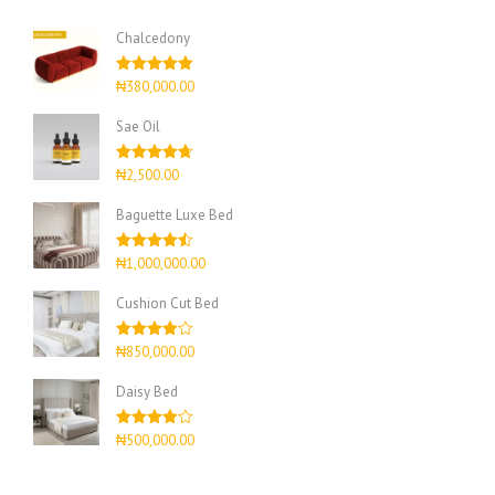
Chalcedony
Rated
5.00
₦
380,000.00
out of 5
Sae Oil
Rated
4.67
₦
2,500.00
out of 5
Baguette Luxe Bed
Rated
4.50
₦
1,000,000.00
out of 5
Cushion Cut Bed
Rated
₦
850,000.00
4.00
out
of 5
Daisy Bed
Rated
₦
500,000.00
4.00
out
of 5