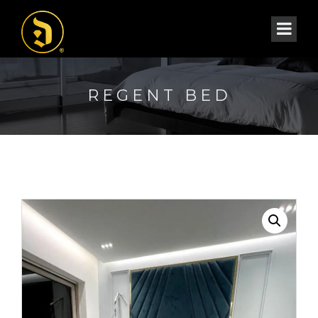
REGENT BED