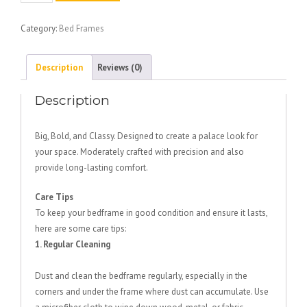
Bed
quantity
Category:
Bed Frames
Description
Reviews (0)
Description
Big, Bold, and Classy. Designed to create a palace look for
your space. Moderately crafted with precision and also
provide long-lasting comfort.
Care Tips
To keep your bedframe in good condition and ensure it lasts,
here are some care tips:
1. Regular Cleaning
Dust and clean the bedframe regularly, especially in the
corners and under the frame where dust can accumulate. Use