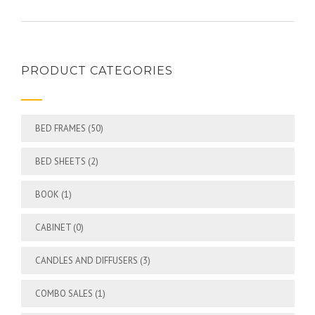
PRODUCT CATEGORIES
BED FRAMES
(50)
BED SHEETS
(2)
BOOK
(1)
CABINET
(0)
CANDLES AND DIFFUSERS
(3)
COMBO SALES
(1)