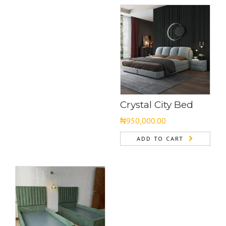
Crystal City Bed
₦
950,000.00
ADD TO CART