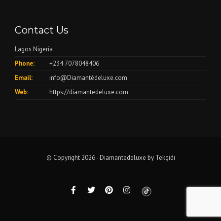
Contact Us
Lagos Nigeria
Phone:
+234 7078048406
Email:
info@Diamantédeluxe.com
Web:
https://diamantedeluxe.com
© Copyright 2026 - Diamantedeluxe by
Tekgidi