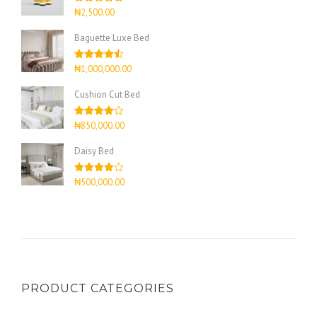
Rated
4.67
₦
2,500.00
out of 5
Baguette Luxe Bed
Rated
4.50
₦
1,000,000.00
out of 5
Cushion Cut Bed
Rated
₦
850,000.00
4.00
out
of 5
Daisy Bed
Rated
₦
500,000.00
4.00
out
of 5
PRODUCT CATEGORIES