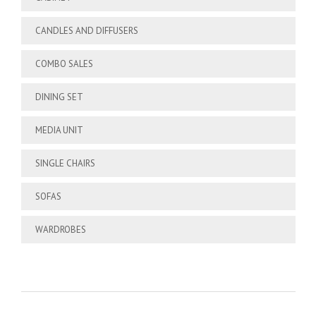
CANDLES AND DIFFUSERS
COMBO SALES
DINING SET
MEDIA UNIT
SINGLE CHAIRS
SOFAS
WARDROBES