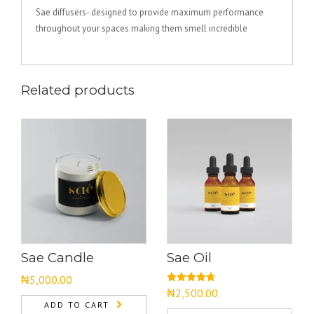
Sae diffusers- designed to provide maximum performance
throughout your spaces making them smell incredible
Related products
Sae Candle
Sae Oil
₦
5,000.00
Rated
4.67
₦
2,500.00
out of 5
ADD TO CART