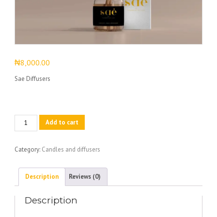
₦
8,000.00
Sae Diffusers
Sae
Add to cart
Diffusers
quantity
Category:
Candles and diffusers
Description
Reviews (0)
Description