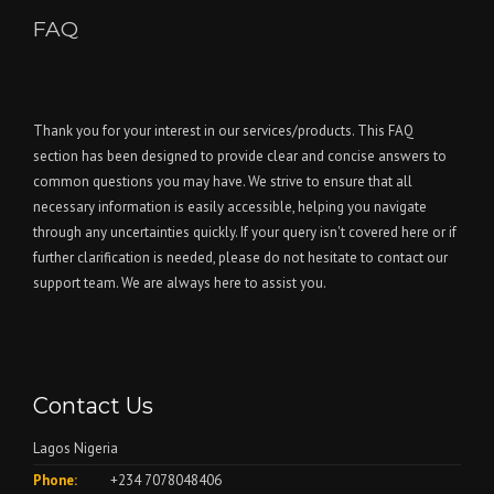
FAQ
Thank you for your interest in our services/products. This FAQ
section has been designed to provide clear and concise answers to
common questions you may have. We strive to ensure that all
necessary information is easily accessible, helping you navigate
through any uncertainties quickly. If your query isn't covered here or if
further clarification is needed, please do not hesitate to contact our
support team. We are always here to assist you.
Contact Us
Lagos Nigeria
Phone:
+234 7078048406