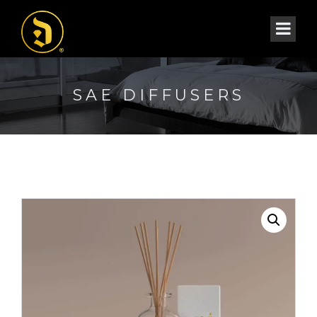
SAE DIFFUSERS