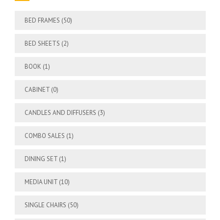
BED FRAMES
(50)
BED SHEETS
(2)
BOOK
(1)
CABINET
(0)
CANDLES AND DIFFUSERS
(3)
COMBO SALES
(1)
DINING SET
(1)
MEDIA UNIT
(10)
SINGLE CHAIRS
(50)