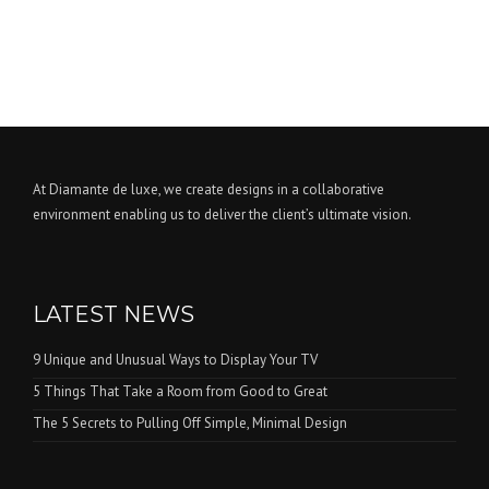
At Diamante de luxe, we create designs in a collaborative
environment enabling us to deliver the client’s ultimate vision.
LATEST NEWS
9 Unique and Unusual Ways to Display Your TV
5 Things That Take a Room from Good to Great
The 5 Secrets to Pulling Off Simple, Minimal Design