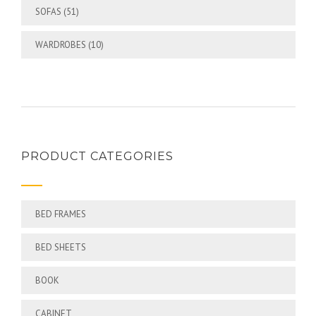
SOFAS
(51)
WARDROBES
(10)
PRODUCT CATEGORIES
BED FRAMES
BED SHEETS
BOOK
CABINET