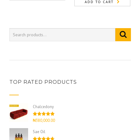
ADD TO CART
TOP RATED PRODUCTS
Chalcedony
Rated
5.00
₦
380,000.00
out of 5
Sae Oil