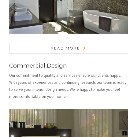
READ MORE
Commercial Design
Our commitment to quality and services ensure our clients happy.
With years of experiences and continuing research, our team is ready
to serve your interior design needs. We’re happy to make you feel
more comfortable on your home.