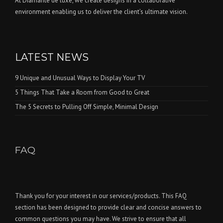
At Diamante de luxe, we create designs in a collaborative
environment enabling us to deliver the client’s ultimate vision.
LATEST NEWS
9 Unique and Unusual Ways to Display Your TV
5 Things That Take a Room from Good to Great
The 5 Secrets to Pulling Off Simple, Minimal Design
FAQ
Thank you for your interest in our services/products. This FAQ
section has been designed to provide clear and concise answers to
common questions you may have. We strive to ensure that all