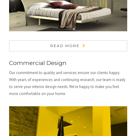
READ MORE
Commercial Design
Our commitment to quality and services ensure our clients happy.
With years of experiences and continuing research, our team is ready
to serve your interior design needs. We’re happy to make you feel
more comfortable on your home.