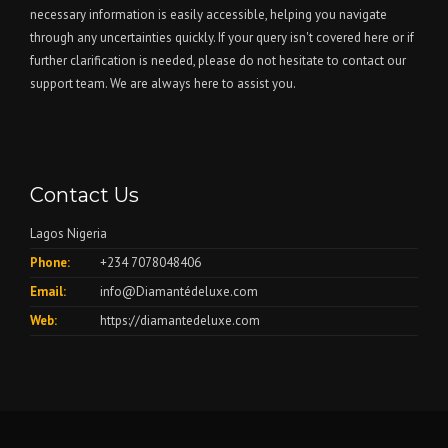
necessary information is easily accessible, helping you navigate
through any uncertainties quickly. If your query isn't covered here or if
further clarification is needed, please do not hesitate to contact our
support team. We are always here to assist you.
Contact Us
Lagos Nigeria
Phone:
+234 7078048406
Email:
info@Diamantédeluxe.com
Web:
https://diamantedeluxe.com