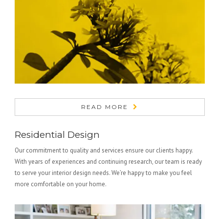
READ MORE
Residential Design
Our commitment to quality and services ensure our clients happy.
With years of experiences and continuing research, our team is ready
to serve your interior design needs. We’re happy to make you feel
more comfortable on your home.