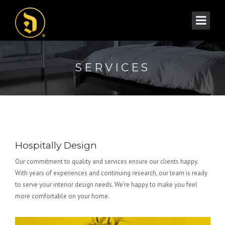
SERVICES
Hospitally Design
Our commitment to quality and services ensure our clients happy.
With years of experiences and continuing research, our team is ready
to serve your interior design needs. We’re happy to make you feel
more comfortable on your home.