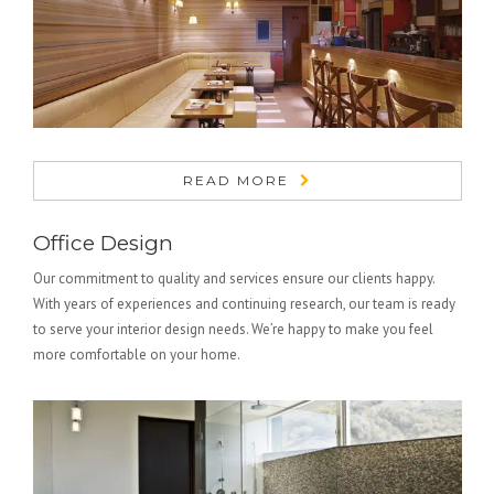
READ MORE
Office Design
Our commitment to quality and services ensure our clients happy.
With years of experiences and continuing research, our team is ready
to serve your interior design needs. We’re happy to make you feel
more comfortable on your home.