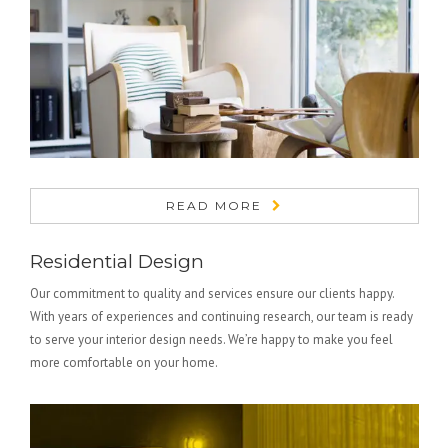
READ MORE
Residential Design
Our commitment to quality and services ensure our clients happy.
With years of experiences and continuing research, our team is ready
to serve your interior design needs. We’re happy to make you feel
more comfortable on your home.