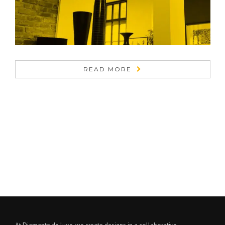
READ MORE