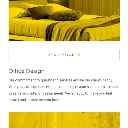
READ MORE
Office Design
Our commitment to quality and services ensure our clients happy.
With years of experiences and continuing research, our team is ready
to serve your interior design needs. We’re happy to make you feel
more comfortable on your home.