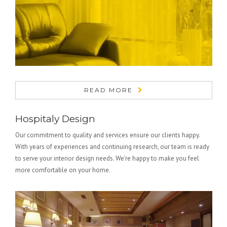
READ MORE
Hospitaly Design
Our commitment to quality and services ensure our clients happy.
With years of experiences and continuing research, our team is ready
to serve your interior design needs. We’re happy to make you feel
more comfortable on your home.