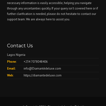
necessary information is easily accessible, helping you navigate
through any uncertainties quickly. If your query isn't covered here or if
further clarification is needed, please do not hesitate to contact our
support team. We are always here to assist you.
Contact Us
Lagos Nigeria
Phone:
+234 7078048406
Email:
info@Diamantédeluxe.com
Web:
https://diamantedeluxe.com