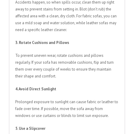
Accidents happen, so when spills occur, clean them up right
away to prevent stains from setting in. Blot (don’t rub) the
affected area with a clean, dry cloth. For fabric sofas, you can
use a mild soap and water solution, while leather sofas may
need a specific leather cleaner.
3. Rotate Cushions and Pillows
To prevent uneven wear, rotate cushions and pillows
regularly. If your sofa has removable cushions, flip and turn
them over every couple of weeks to ensure they maintain
their shape and comfort.
4. Avoid Direct Sunlight
Prolonged exposure to sunlight can cause fabric or leather to
fade over time. If possible, move the sofa away from
windows or use curtains or blinds to limit sun exposure.
5. Use a Slipcover