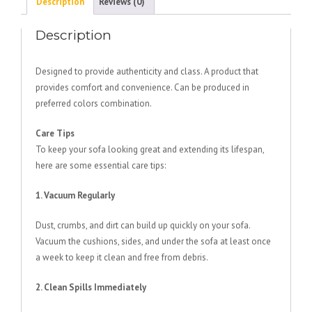
Description
Reviews (0)
Description
Designed to provide authenticity and class. A product that
provides comfort and convenience. Can be produced in
preferred colors combination.
Care Tips
To keep your sofa looking great and extending its lifespan,
here are some essential care tips:
1. Vacuum Regularly
Dust, crumbs, and dirt can build up quickly on your sofa.
Vacuum the cushions, sides, and under the sofa at least once
a week to keep it clean and free from debris.
2. Clean Spills Immediately