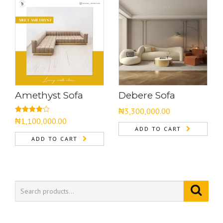
Amethyst Sofa
Debere Sofa
₦
3,300,000.00
Rated
₦
1,100,000.00
4.00
out
ADD TO CART
of 5
ADD TO CART