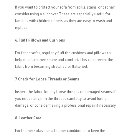
If you want to protect your sofa from spills, stains, or pet hair,
consider using a slipcover. These are especially useful for
families with children or pets, as they are easy to wash and
replace.
6. Fluff Pillows and Cushions
For fabric sofas, regularly fluff the cushions and pillows to
help maintain their shape and comfort. This can prevent the
fabric from becoming stretched or flattened.
7. Check for Loose Threads or Seams
Inspect the fabric for any loose threads or damaged seams. If
you notice any, trim the threads carefully to avoid further
damage, or consider having a professional repair if necessary.
8. Leather Care
For leather sofas, use a leather conditioner to keep the