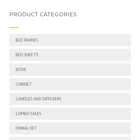
PRODUCT CATEGORIES
BED FRAMES
BED SHEETS
BOOK
CABINET
CANDLES AND DIFFUSERS
COMBO SALES
DINING SET