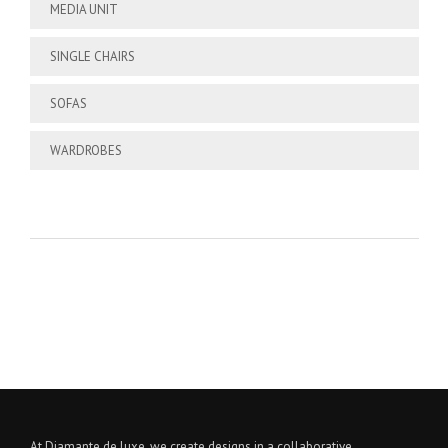
MEDIA UNIT
SINGLE CHAIRS
SOFAS
WARDROBES
At Diamante de luxe, we create designs in a collaborative