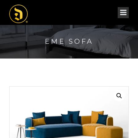
EME SOFA