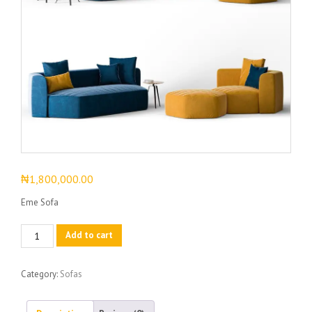
₦
1,800,000.00
Eme Sofa
Eme
Add to cart
Sofa
quantity
Category:
Sofas