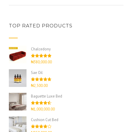
TOP RATED PRODUCTS
Chalcedony
Rated
5.00
₦
380,000.00
out of 5
Sae Oil
Rated
4.67
₦
2,500.00
out of 5
Baguette Luxe Bed
Rated
4.50
₦
1,000,000.00
out of 5
Cushion Cut Bed
Rated