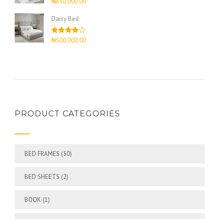
₦
850,000.00
4.00
out
of 5
Daisy Bed
Rated
₦
500,000.00
4.00
out
of 5
PRODUCT CATEGORIES
BED FRAMES
(50)
BED SHEETS
(2)
BOOK
(1)