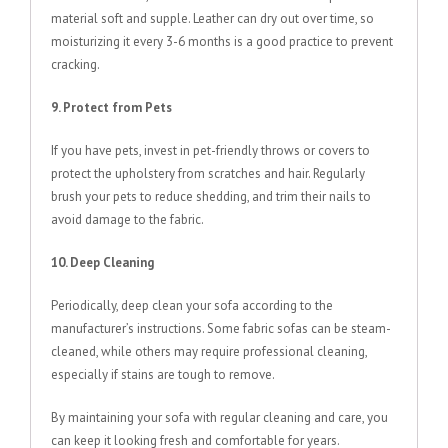
material soft and supple. Leather can dry out over time, so
moisturizing it every 3-6 months is a good practice to prevent
cracking.
9. Protect from Pets
If you have pets, invest in pet-friendly throws or covers to
protect the upholstery from scratches and hair. Regularly
brush your pets to reduce shedding, and trim their nails to
avoid damage to the fabric.
10. Deep Cleaning
Periodically, deep clean your sofa according to the
manufacturer’s instructions. Some fabric sofas can be steam-
cleaned, while others may require professional cleaning,
especially if stains are tough to remove.
By maintaining your sofa with regular cleaning and care, you
can keep it looking fresh and comfortable for years.