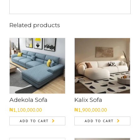
Related products
Adekola Sofa
Kalix Sofa
₦
1,100,000.00
₦
1,900,000.00
ADD TO CART
ADD TO CART