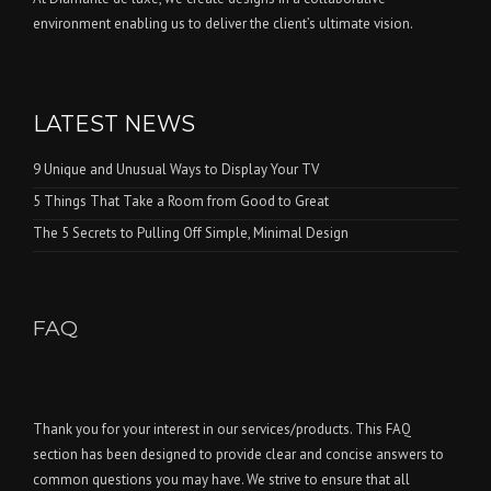
environment enabling us to deliver the client’s ultimate vision.
LATEST NEWS
9 Unique and Unusual Ways to Display Your TV
5 Things That Take a Room from Good to Great
The 5 Secrets to Pulling Off Simple, Minimal Design
FAQ
Thank you for your interest in our services/products. This FAQ
section has been designed to provide clear and concise answers to
common questions you may have. We strive to ensure that all