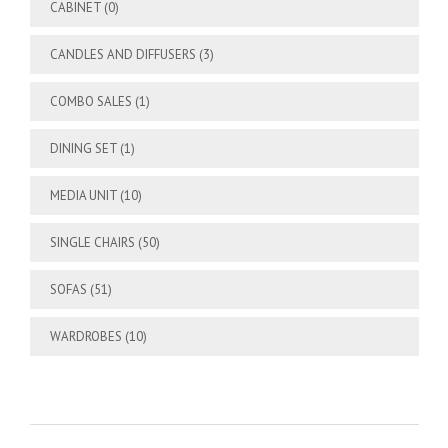
CABINET
(0)
CANDLES AND DIFFUSERS
(3)
COMBO SALES
(1)
DINING SET
(1)
MEDIA UNIT
(10)
SINGLE CHAIRS
(50)
SOFAS
(51)
WARDROBES
(10)