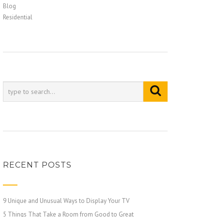
Blog
Residential
RECENT POSTS
9 Unique and Unusual Ways to Display Your TV
5 Things That Take a Room from Good to Great