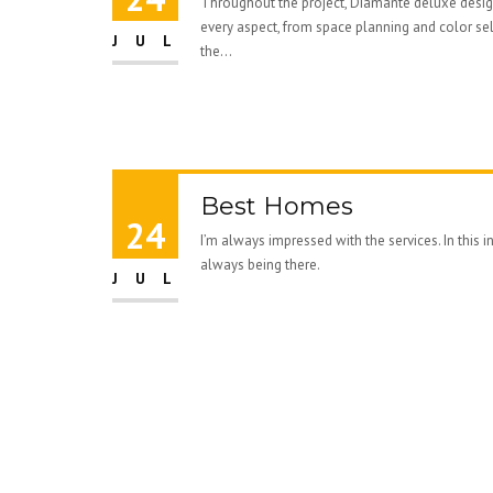
Throughout the project, Diamante deluxe des
every aspect, from space planning and color se
JUL
the...
Best Homes
24
I’m always impressed with the services. In this 
always being there.
JUL