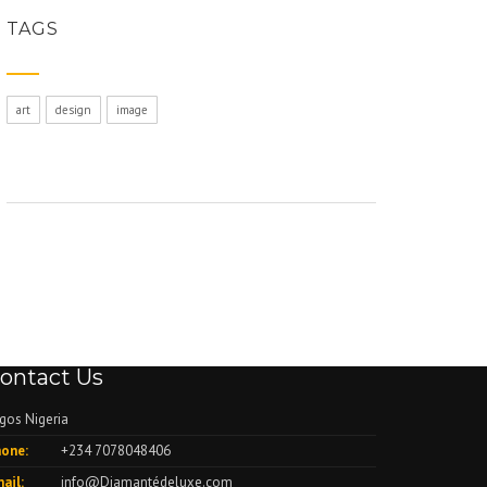
TAGS
art
design
image
ontact Us
gos Nigeria
one:
+234 7078048406
ail:
info@Diamantédeluxe.com