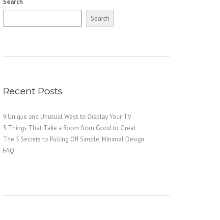
Search
Search
Recent Posts
9 Unique and Unusual Ways to Display Your TV
5 Things That Take a Room from Good to Great
The 5 Secrets to Pulling Off Simple, Minimal Design
FAQ