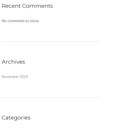
Recent Comments
No comments to show.
Archives
November 2024
Categories