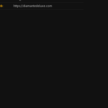
b:
https://diamantedeluxe.com