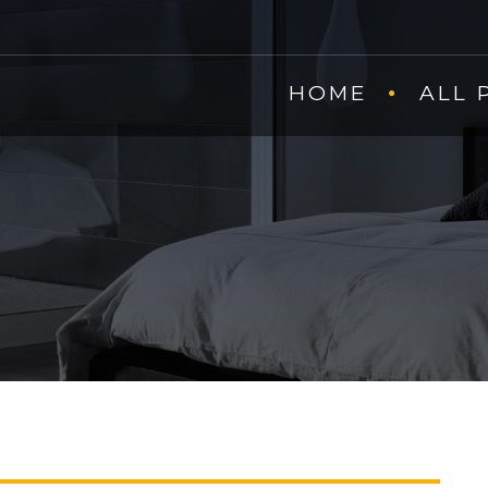
HOME
ALL 