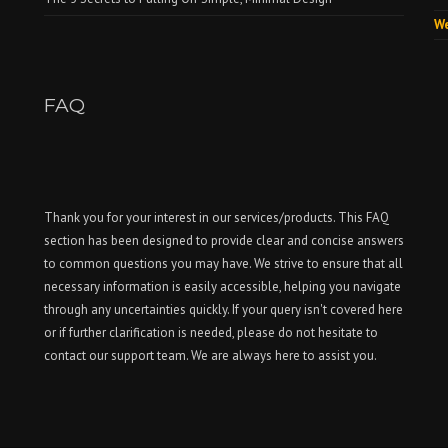
We
FAQ
Thank you for your interest in our services/products. This FAQ
section has been designed to provide clear and concise answers
to common questions you may have. We strive to ensure that all
necessary information is easily accessible, helping you navigate
through any uncertainties quickly. If your query isn't covered here
or if further clarification is needed, please do not hesitate to
contact our support team. We are always here to assist you.