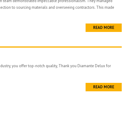
ign team demonstrated impeccable professionalism. They managed
lection to sourcing materials and overseeing contractors. This made
READ MORE
industry, you offer top-notch quality, Thank you Diamante Delux for
READ MORE