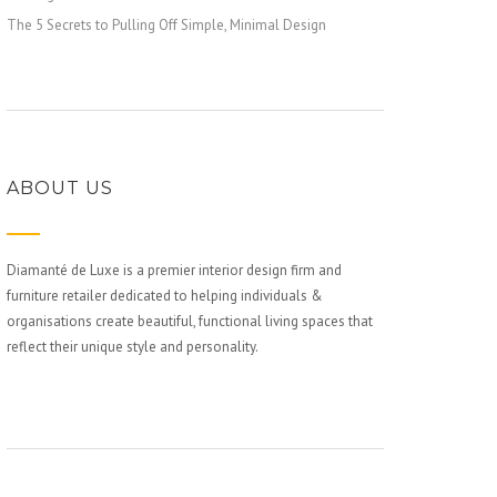
The 5 Secrets to Pulling Off Simple, Minimal Design
ABOUT US
Diamanté de Luxe is a premier interior design firm and
furniture retailer dedicated to helping individuals &
organisations create beautiful, functional living spaces that
reflect their unique style and personality.