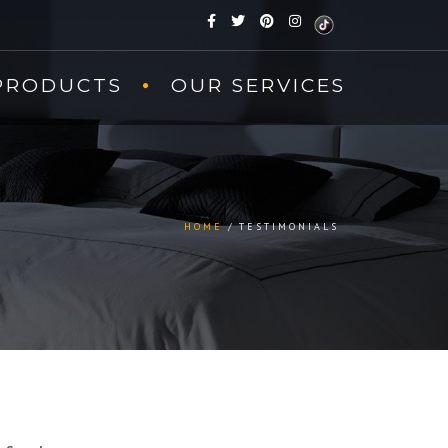
PRODUCTS
OUR SERVICES
HOME
TESTIMONIALS