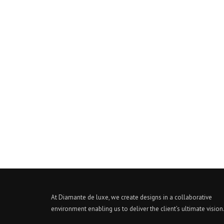
At Diamante de luxe, we create designs in a collaborative
environment enabling us to deliver the client’s ultimate vision