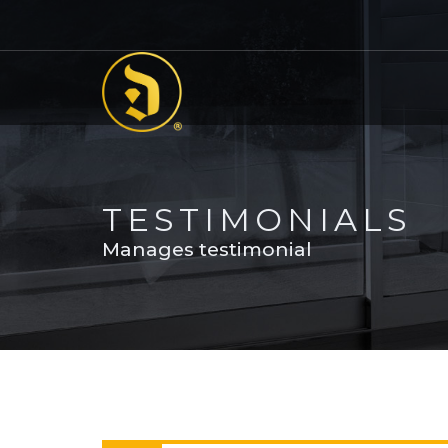
TESTIMONIALS
Manages testimonial