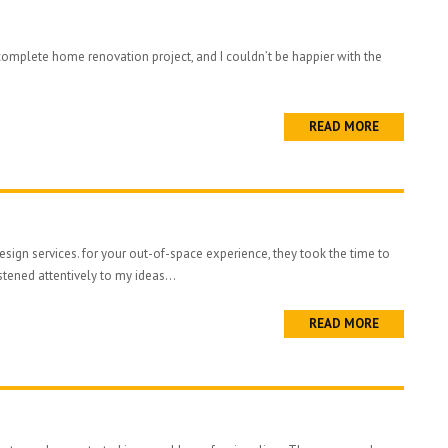
complete home renovation project, and I couldn’t be happier with the
READ MORE
sign services. for your out-of-space experience, they took the time to
stened attentively to my ideas...
READ MORE