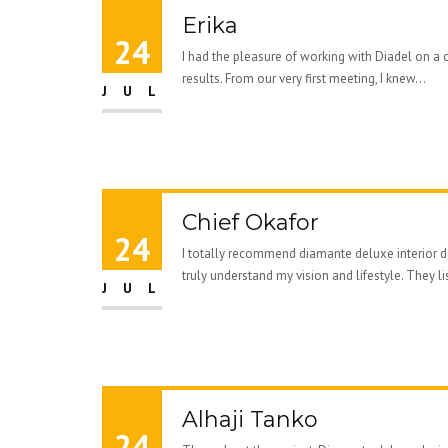
Erika
24
I had the pleasure of working with Diadel on a 
results. From our very first meeting, I knew...
JUL
Chief Okafor
24
I totally recommend diamante deluxe interior de
truly understand my vision and lifestyle. They li
JUL
Alhaji Tanko
24