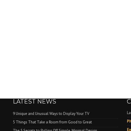
LATEST NEWS
C
La
9 Unique and Unusual Ways to Display Your TV
Ph
.
5 Things That Take a Room from Good to Great
Em
The 5 Secrets to Pulling Off Simple, Minimal Design