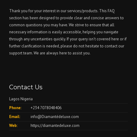
Thank you for your interest in our services/products. This FAQ
section has been designed to provide clear and concise answers to
common questions you may have. We strive to ensure that all
necessary information is easily accessible, helping you navigate
through any uncertainties quickly. If your query isn't covered here or if
further clarification is needed, please do not hesitate to contact our
support team. We are always here to assist you.
Contact Us
Lagos Nigeria
Phone:
+234 7078048406
Email:
info@Diamantédeluxe.com
Web:
https://diamantedeluxe.com