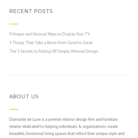
RECENT POSTS
9 Unique and Unusual Ways to Display Your TV
5 Things That Take a Room from Good to Great
The 5 Secrets to Pulling Off Simple, Minimal Design
ABOUT US
Diamanté de Luxe is a premier interior design firm and furniture
retailer dedicated to helping individuals & organisations create
beautiful, functional living spaces that reflect their unique style and