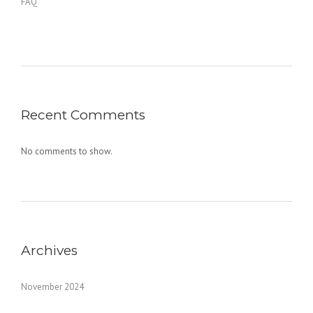
FAQ
Recent Comments
No comments to show.
Archives
November 2024