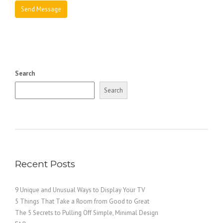
Search
Search
Recent Posts
9 Unique and Unusual Ways to Display Your TV
5 Things That Take a Room from Good to Great
The 5 Secrets to Pulling Off Simple, Minimal Design