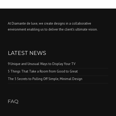
At Diamante de luxe, we create designs in a collaborative
environment enabling us to deliver the client’s ultimate vision.
LATEST NEWS
9 Unique and Unusual Ways to Display Your TV
5 Things That Take a Room from Good to Great
The 5 Secrets to Pulling Off Simple, Minimal Design
FAQ