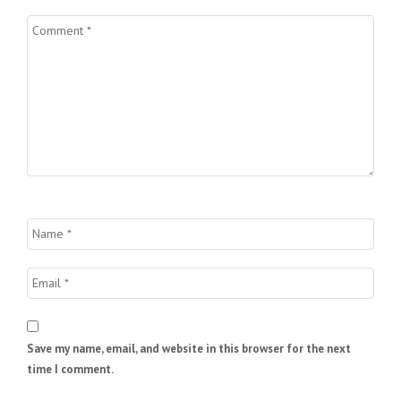
Save my name, email, and website in this browser for the next
time I comment.