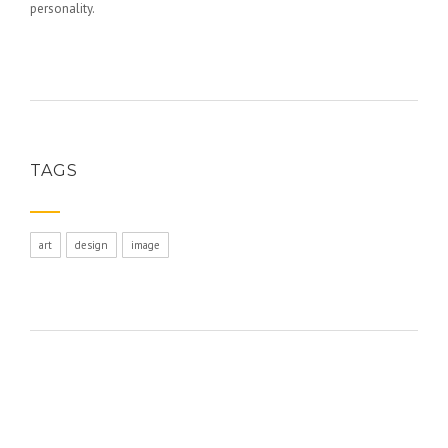
personality.
TAGS
art
design
image