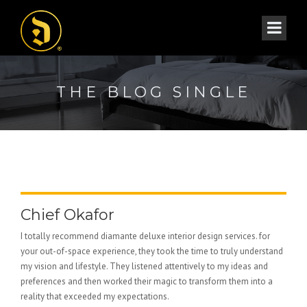
THE BLOG SINGLE
Chief Okafor
I totally recommend diamante deluxe interior design services. for
your out-of-space experience, they took the time to truly understand
my vision and lifestyle. They listened attentively to my ideas and
preferences and then worked their magic to transform them into a
reality that exceeded my expectations.