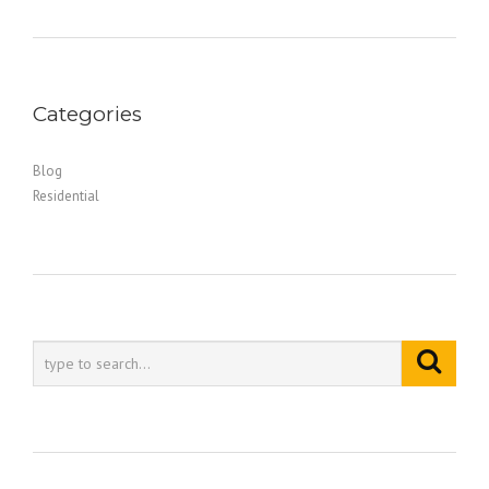
Categories
Blog
Residential