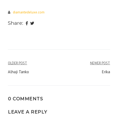
diamantedeluxe.com
Share:
Post
OLDER POST
NEWER POST
navigation
Alhaji Tanko
Erika
0 COMMENTS
LEAVE A REPLY